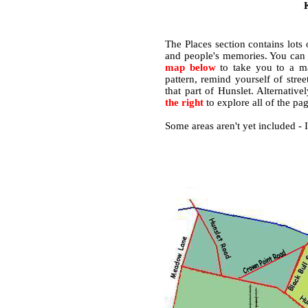
The Places section contains lots
and people's memories. You ca
map below
to take you to a map
pattern, remind yourself of str
that part of Hunslet. Alternative
the right
to explore all of the pag
Some areas aren't yet included - 