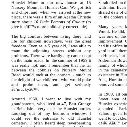
Hunslet Moor to our new house at 15
Sarah died on t
Nursery Mount in Hunslet Carr. We got fish
with him. Even 
and chips, and, when we arrived at the new
shared date of d
place, there was a film of an Agatha Christie
in the cholera 
story about
10 Little Persons of Colour
(to
give it itâ€™s more politically correct title).
Many years la
Wood. He did, 
The big contrast between living there, and
was one of the 
life for children nowadays, was the great
Improvement 
freedom. Even as a 5 year old, I was able to
had his office 
roam the adjoining streets without any
yard is still th
problems. There were hardly any cars except
in Hunslet, but
on the main roads. In the summer of 1959 it
Alderman Bower
was really hot, and I remember that the tar
family, of whom
between the cobbles on Nursery Mount
in the cemetery
Road would melt at the corners - much to
existence in Hu
the delight of we children - who would poke
Alas, Horatio 
and probe them, and get seriously
removed someti
â€˜muckyâ€™.
In 1969, all o
Around 1960, I went to live with my
Street area o
grandparents, who lived at 47, East Grange
Hunslet experi
in Belle Isle - very near the Hunslet border.
attended Par
Looking out of my bedroom window, I
School, got a 
could see the entrance to old Hunslet
went to Cockbur
cemetery. I often heard deep reverberating
of â€˜Aâ€™ Lev