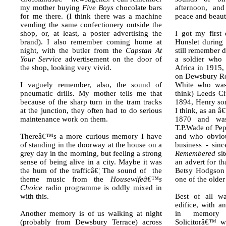
my mother buying
Five Boys
chocolate bars
afternoon, an
for me there. (I think there was a machine
peace and beau
vending the same confectionery outside the
shop, or, at least, a poster advertising the
I got my first
brand). I also remember coming home at
Hunslet during
night, with the butler from the
Capstan At
still remember d
Your Service
advertisement on the door of
a soldier who 
the shop, looking very vivid.
Africa in 1915,
on Dewsbury Ro
I vaguely remember, also, the sound of
White who was 
pneumatic drills. My mother tells me that
think) Leeds Ci
because of the sharp turn in the tram tracks
1894, Henry som
at the junction, they often had to do serious
I think, as an 
maintenance work on them.
1870 and was
T.P.Wade of Pe
Thereâ€™s a more curious memory I have
and who obviou
of standing in the doorway at the house on a
business - sin
grey day in the morning, but feeling a strong
Remembered
sit
sense of being alive in a city. Maybe it was
an advert for th
the hum of the trafficâ€¦ The sound of the
Betsy Hodgson 
theme music from the
Housewifeâ€™s
one of the older
Choice
radio programme is oddly mixed in
with this.
Best of all wa
edifice, with an
Another memory is of us walking at night
in memory 
(probably from Dewsbury Terrace) across
Solicitorâ€™ w