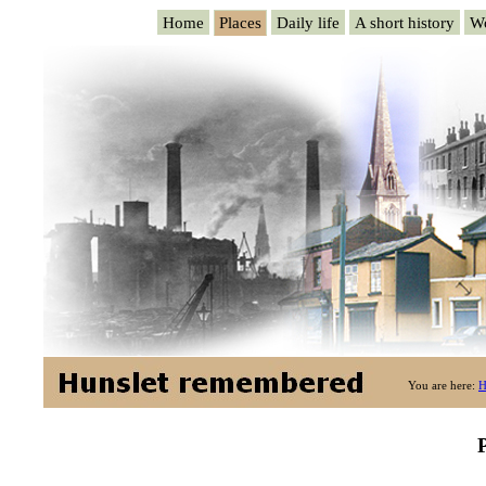
Home
Places
Daily life
A short history
W
You are here:
H