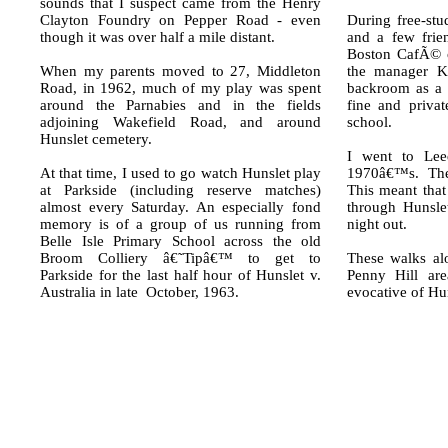
sounds that I suspect came from the Henry
Clayton Foundry on Pepper Road - even
During free-stu
though it was over half a mile distant.
and a few frie
Boston CafÃ© 
When my parents moved to 27, Middleton
the manager Ke
Road, in 1962, much of my play was spent
backroom as a 
around the Parnabies and in the fields
fine and privat
adjoining Wakefield Road, and around
school.
Hunslet cemetery.
I went to Leed
At that time, I used to go watch Hunslet play
1970â€™s. Ther
at Parkside (including reserve matches)
This meant tha
almost every Saturday. An especially fond
through Hunslet
memory is of a group of us running from
night out.
Belle Isle Primary School across the old
Broom Colliery â€˜Tipâ€™ to get to
These walks al
Parkside for the last half hour of Hunslet v.
Penny Hill are
Australia in late October, 1963.
evocative of Hu