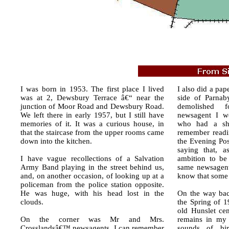
I was born in 1953. The first place I lived
I also did a pap
was at 2, Dewsbury Terrace â€“ near the
side of Parnab
junction of Moor Road and Dewsbury Road.
demolished 
We left there in early 1957, but I still have
newsagent I w
memories of it. It was a curious house, in
who had a sh
that the staircase from the upper rooms came
remember readin
down into the kitchen.
the Evening Pos
saying that, a
I have vague recollections of a Salvation
ambition to be 
Army Band playing in the street behind us,
same newsagent
and, on another occasion, of looking up at a
know that some 
policeman from the police station opposite.
He was huge, with his head lost in the
On the way bac
clouds.
the Spring of 1
old Hunslet cem
On the corner was Mr and Mrs.
remains in my 
Crosslandsâ€™ newsagents. I can remember
sounds of bi