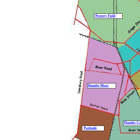
Pottery Field
Hunslet Moor
Hunslet C
Parkside